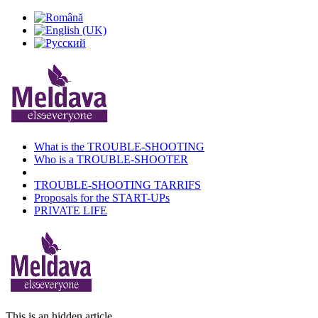
What is the TROUBLE-SHOOTING
Who is a TROUBLE-SHOOTER
TROUBLE-SHOOTING TARRIFS
Proposals for the START-UPs
PRIVATE LIFE
This is an hidden article.