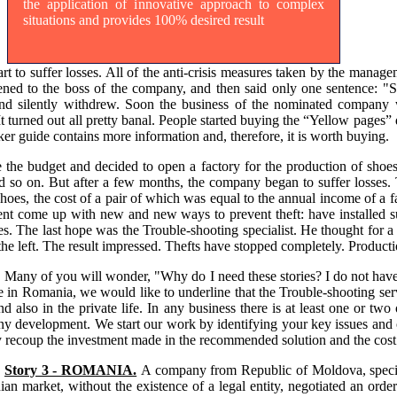
the application of innovative approach to complex
situations and provides 100% desired result
 to suffer losses. All of the anti-crisis measures taken by the managem
stened to the boss of the company, and then said only one sentence: "S
k and silently withdrew. Soon the business of the nominated company
It turned out all pretty banal. People started buying the “Yellow pages” 
cker guide contains more information and, therefore, it is worth buying.
e budget and decided to open a factory for the production of shoes i
 and so on. But after a few months, the company began to suffer losses
 shoes, the cost of a pair of which was equal to the annual income of
nt come up with new and new ways to prevent theft: have installed su
imes. The last hope was the Trouble-shooting specialist. He thought for 
the left. The result impressed. Thefts have stopped completely. Producti
Many of you will wonder, "Why do I need these stories? I do not have
e in Romania, we would like to underline that the Trouble-shooting servi
nd also in the private life. In any business there is at least one or t
 development. We start our work by identifying your key issues and off
y recoup the investment made in the recommended solution and the cost 
Story 3 - ROMANIA.
A company from Republic of Moldova, speciali
an market, without the existence of a legal entity, negotiated an orde