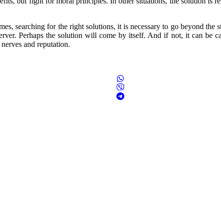
s, but fight for moral principles. In other situations, the solution is re
imes, searching for the right solutions, it is necessary to go beyond the 
rver. Perhaps the solution will come by itself. And if not, it can be ca
 nerves and reputation.