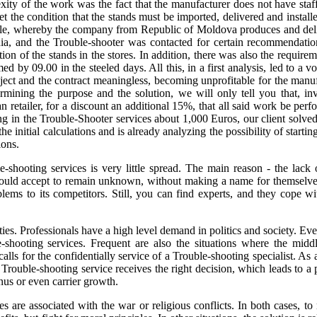
ity of the work was the fact that the manufacturer does not have staff 
set the condition that the stands must be imported, delivered and instal
ple, whereby the company from Republic of Moldova produces and deli
a, and the Trouble-shooter was contacted for certain recommendations 
ation of the stands in the stores. In addition, there was also the requirem
ed by 09.00 in the steeled days. All this, in a first analysis, led to a
oject and the contract meaningless, becoming unprofitable for the manu
ermining the purpose and the solution, we will only tell you that, inv
ailer, for a discount an additional 15%, that all said work be performe
ng in the Trouble-Shooter services about 1,000 Euros, our client solved 
 initial calculations and is already analyzing the possibility of startin
ions.
-shooting services is very little spread. The main reason - the lack o
ould accept to remain unknown, without making a name for themselves
ems to its competitors. Still, you can find experts, and they cope wit
ties. Professionals have a high level demand in politics and society. E
e-shooting services. Frequent are also the situations where the middl
lls for the confidentially service of a Trouble-shooting specialist. As a
Trouble-shooting service receives the right decision, which leads to a 
nus or even carrier growth.
es are associated with the war or religious conflicts. In both cases, to