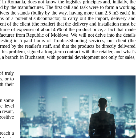
in Romania, does not know the logistics principles and, initially, the
led by the manufacturer. The first call and task were to form a working
vers the stands (bulky by the way, having more than 2.5 m3 each) in
of a potential subcontractor, to carry out the import, delivery and
ent of the client (the retailer) that the delivery and installation must be
 volume of expenses of about 45% of the product price, a fact that made
facturer from Republic of Moldova. We will not delve into the details
esting in 5 paid hours of Trouble-Shooting services, our client (the
d by the retailer's staff, and that the products be directly delivered
his problem, signed a long-term contract with the retailer, and what's
g a branch in Bucharest, with potential development not only for sales,
f truly
, or to
h their
ven some
e level
 result,
positive
 reach a