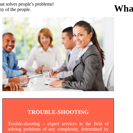
that solves people’s problems!
Wha
y of the people.
TROUBLE-SHOOTING
Trouble-shooting – expert services in the field of
solving problems of any complexity, determined by