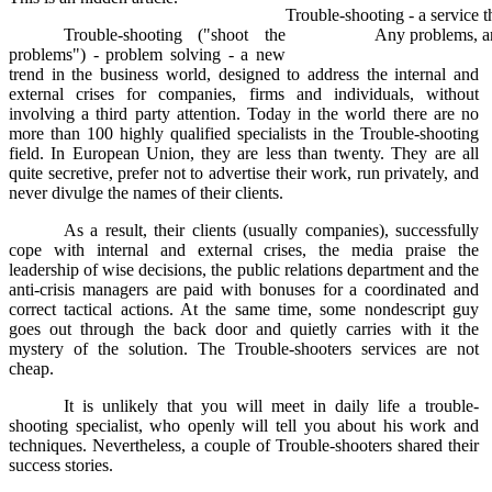
Trouble-shooting - a service 
Trouble-shooting ("shoot the
Any problems, an
problems") - problem solving - a new
trend in the business world, designed to address the internal and
external crises for companies, firms and individuals, without
involving a third party attention. Today in the world there are no
more than 100 highly qualified specialists in the Trouble-shooting
field. In European Union, they are less than twenty. They are all
quite secretive, prefer not to advertise their work, run privately, and
never divulge the names of their clients.
As a result, their clients (usually companies), successfully
cope with internal and external crises, the media praise the
leadership of wise decisions, the public relations department and the
anti-crisis managers are paid with bonuses for a coordinated and
correct tactical actions. At the same time, some nondescript guy
goes out through the back door and quietly carries with it the
mystery of the solution. The Trouble-shooters services are not
cheap.
It is unlikely that you will meet in daily life a trouble-
shooting specialist, who openly will tell you about his work and
techniques. Nevertheless, a couple of Trouble-shooters shared their
success stories.