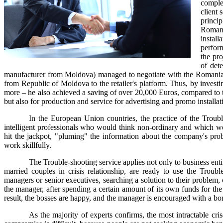
complex
client 
princi
Romani
install
perform
the pr
of det
manufacturer from Moldova) managed to negotiate with the Romanian ret
from Republic of Moldova to the retailer's platform. Thus, by investi
more – he also achieved a saving of over 20,000 Euros, compared to the
but also for production and service for advertising and promo installat
In the European Union countries, the practice of the Trouble
intelligent professionals who would think non-ordinary and which w
hit the jackpot, "pluming" the information about the company's probl
work skillfully.
The Trouble-shooting service applies not only to business enti
married couples in crisis relationship, are ready to use the Troubl
managers or senior executives, searching a solution to their problem, ca
the manager, after spending a certain amount of its own funds for the 
result, the bosses are happy, and the manager is encouraged with a bo
As the majority of experts confirms, the most intractable cris