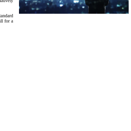
latively
standard
ll for a