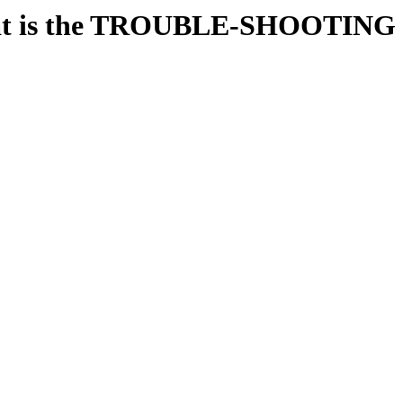
t is the TROUBLE-SHOOTING