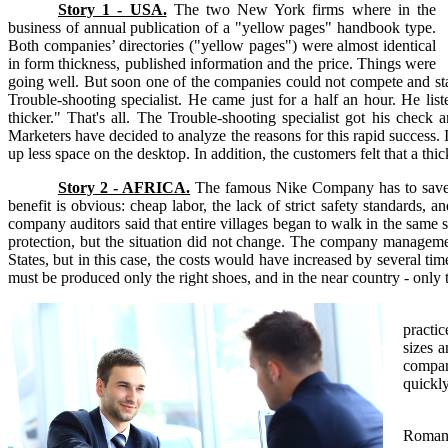
Story 1 - USA.
The two New York firms where in the
business of annual publication of a "yellow pages" handbook type.
Both companies’ directories ("yellow pages") were almost identical
in form thickness, published information and the price. Things were
going well. But soon one of the companies could not compete and start
Trouble-shooting specialist. He came just for a half an hour. He li
thicker." That's all. The Trouble-shooting specialist got his chec
Marketers have decided to analyze the reasons for this rapid success. 
up less space on the desktop. In addition, the customers felt that a thi
Story 2 - AFRICA.
The famous Nike Company has to save th
benefit is obvious: cheap labor, the lack of strict safety standards,
company auditors said that entire villages began to walk in the same
protection, but the situation did not change. The company manageme
States, but in this case, the costs would have increased by several t
must be produced only the right shoes, and in the near country - only 
practic
sizes a
company
quickl
Romani