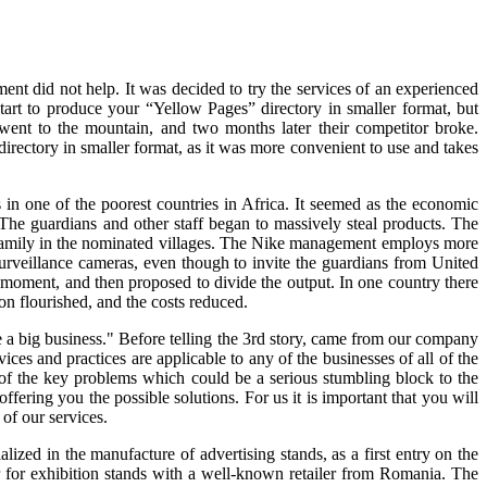
ent did not help. It was decided to try the services of an experienced
tart to produce your “Yellow Pages” directory in smaller format, but
 went to the mountain, and two months later their competitor broke.
directory in smaller format, as it was more convenient to use and takes
n one of the poorest countries in Africa. It seemed as the economic
. The guardians and other staff began to massively steal products. The
 a family in the nominated villages. The Nike management employs more
rveillance cameras, even though to invite the guardians from United
a moment, and then proposed to divide the output. In one country there
on flourished, and the costs reduced.
 a big business." Before telling the 3rd story, came from our company
ces and practices are applicable to any of the businesses of all of the
wo of the key problems which could be a serious stumbling block to the
ering you the possible solutions. For us it is important that you will
of our services.
zed in the manufacture of advertising stands, as a first entry on the
r for exhibition stands with a well-known retailer from Romania. The