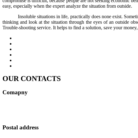
compromise is difficult, because people are not seeking economic benefit
easy, especially when the expert analyze the situation from outside.
Insoluble situations in life, practically does none exist. Somet
thinking and look at the situation through the eyes of an outside obse
Trouble-shooting service. It helps to find a solution, save your money,
OUR CONTACTS
Comapny
MELDAVA S.R.L.
Tax Registration Number (CUI) 49614267
ROONRC.J2024003472402
Postal address